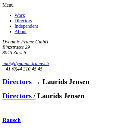
Menu
Work
Directors
Independent
About
Dynamic Frame GmbH
Binzstrasse 29
8045 Zürich
info@dynamic-frame.ch
+41 (0)44 310 45 45
Directors
→ Laurids Jensen
Directors /
Laurids Jensen
Rausch