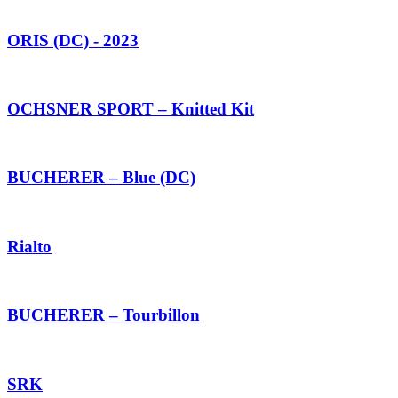
ORIS (DC) - 2023
OCHSNER SPORT – Knitted Kit
BUCHERER – Blue (DC)
Rialto
BUCHERER – Tourbillon
SRK