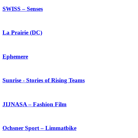
SWISS – Senses
La Prairie (DC)
Ephemere
Sunrise - Stories of Rising Teams
JIJNASA – Fashion Film
Ochsner Sport – Limmatbike